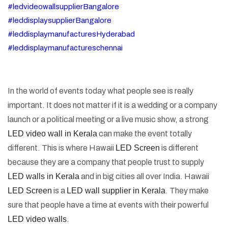
#ledvideowallsupplierBangalore
#leddisplaysupplierBangalore
#leddisplaymanufacturesHyderabad
#leddisplaymanufactureschennai
In the world of events today what people see is really
important. It does not matter if it is a wedding or a company
launch or a political meeting or a live music show, a strong
LED video wall in Kerala
can make the event totally
different. This is where Hawaii
LED Screen
is different
because they are a company that people trust to supply
LED walls in Kerala
and in big cities all over India. Hawaii
LED Screen
is a
LED wall supplier in Kerala
. They make
sure that people have a time at events with their powerful
LED video walls
.