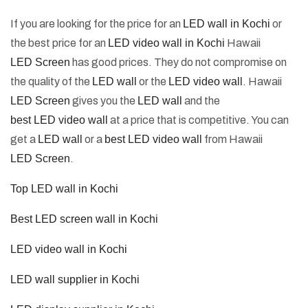
If you are looking for the price for an
LED wall in Kochi
or
the best price for an
LED video wall in Kochi
Hawaii
LED Screen
has good prices. They do not compromise on
the quality of the
LED wall
or the
LED video wall
. Hawaii
LED Screen
gives you the
LED wall
and the
best LED video wall
at a price that is competitive. You can
get a
LED wall
or a
best LED video wall
from Hawaii
LED Screen
.
Top LED wall in Kochi
Best LED screen wall in Kochi
LED video wall in Kochi
LED wall supplier in Kochi