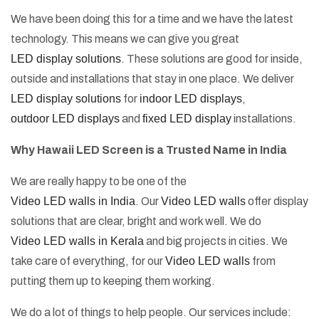
We have been doing this for a time and we have the latest
technology. This means we can give you great
LED display solutions
. These solutions are good for inside,
outside and installations that stay in one place. We deliver
LED display solutions
for
indoor LED displays
,
outdoor LED displays
and
fixed LED display
installations.
Why Hawaii LED Screen is a Trusted Name in India
We are really happy to be one of the
Video LED walls in India
. Our
Video LED walls
offer display
solutions that are clear, bright and work well. We do
Video LED walls in Kerala
and big projects in cities. We
take care of everything, for our
Video LED walls
from
putting them up to keeping them working.
We do a lot of things to help people. Our services include: