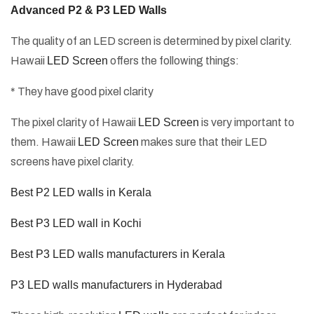
Advanced P2 & P3 LED Walls
The quality of an LED screen is determined by pixel clarity.
Hawaii
LED Screen
offers the following things:
* They have good pixel clarity
The pixel clarity of Hawaii
LED Screen
is very important to
them. Hawaii
LED Screen
makes sure that their LED
screens have pixel clarity.
Best P2 LED walls in Kerala
Best P3 LED wall in Kochi
Best P3 LED walls manufacturers in Kerala
P3 LED walls manufacturers in Hyderabad