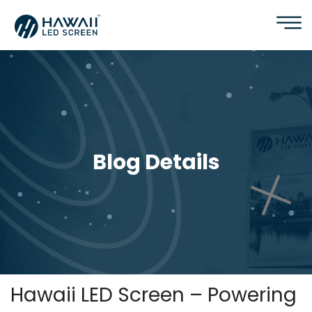
Blog Details
Hawaii LED Screen – Powering