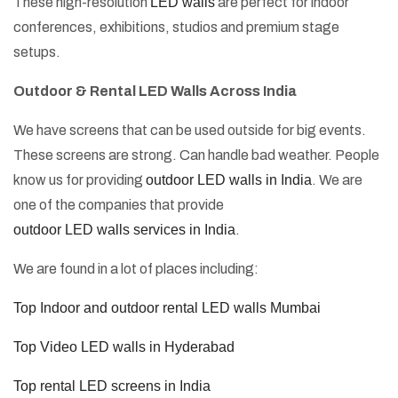
These high-resolution
LED walls
are perfect for indoor
conferences, exhibitions, studios and premium stage
setups.
Outdoor & Rental LED Walls Across India
We have screens that can be used outside for big events.
These screens are strong. Can handle bad weather. People
know us for providing
outdoor LED walls in India
. We are
one of the companies that provide
outdoor LED walls services in India
.
We are found in a lot of places including:
Top Indoor and outdoor rental LED walls Mumbai
Top Video LED walls in Hyderabad
Top rental LED screens in India