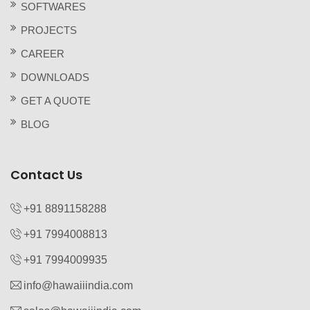
SOFTWARES
PROJECTS
CAREER
DOWNLOADS
GET A QUOTE
BLOG
Contact Us
+91 8891158288
+91 7994008813‬
+91 7994009935‬
info@hawaiiindia.com