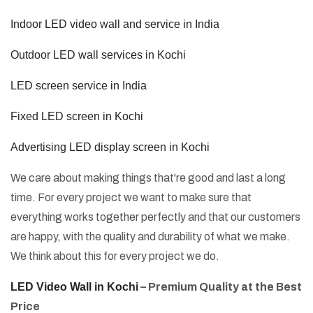
Indoor LED video wall and service in India
Outdoor LED wall services in Kochi
LED screen service in India
Fixed LED screen in Kochi
Advertising LED display screen in Kochi
We care about making things that're good and last a long
time. For every project we want to make sure that
everything works together perfectly and that our customers
are happy, with the quality and durability of what we make.
We think about this for every project we do.
LED Video Wall in Kochi
– Premium Quality at the Best
Price