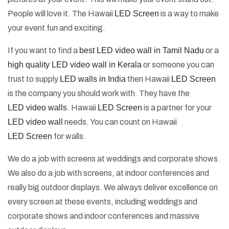
People will love it. The Hawaii
LED Screen
is a way to make
your event fun and exciting.
If you want to find a
best LED video wall in Tamil Nadu
or a
high quality LED video wall in Kerala
or someone you can
trust to supply
LED walls in India
then Hawaii
LED Screen
is the company you should work with. They have the
LED video walls
. Hawaii
LED Screen
is a partner for your
LED video wall
needs. You can count on Hawaii
LED Screen
for walls.
We do a job with screens at weddings and corporate shows.
We also do a job with screens, at indoor conferences and
really big outdoor displays. We always deliver excellence on
every screen at these events, including weddings and
corporate shows and indoor conferences and massive