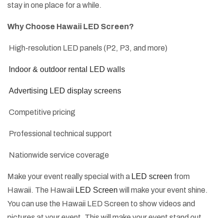
stay in one place for a while.
Why Choose Hawaii LED Screen?
High-resolution LED panels (P2, P3, and more)
Indoor & outdoor rental LED walls
Advertising LED display screens
Competitive pricing
Professional technical support
Nationwide service coverage
Make your event really special with a
LED screen
from
Hawaii. The Hawaii
LED Screen
will make your event shine.
You can use the Hawaii LED Screen to show videos and
pictures at your event. This will make your event stand out.