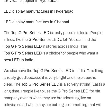
LED wall supplier in Hyderabad
LED display manufactures in Hyderabad
LED display manufactures in Chennai
The
Top G Pro Series LED
is really popular in India. People
in India like the
G Pro Series LED
a lot. You can find the
Top G Pro Series LED
in stores across India. The
Top G Pro Series LED
is a choice for people who want a
best LED in India
.
We also have the
Top G Pro Series LED in India
. This thing
is really good because it is very bright and the picture is
clear. The
Top G Pro Series LED
is also very strong. Lasts a
long time. People like to use the
G Pro Series LED
for big
company events when they are broadcasting live on
television and when they are putting up something that will