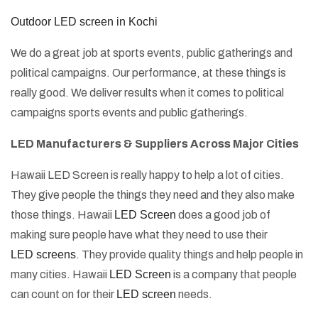
Outdoor LED screen in Kochi
We do a great job at sports events, public gatherings and
political campaigns. Our performance, at these things is
really good. We deliver results when it comes to political
campaigns sports events and public gatherings.
LED Manufacturers & Suppliers Across Major Cities
Hawaii LED Screen is really happy to help a lot of cities.
They give people the things they need and they also make
those things. Hawaii
LED Screen
does a good job of
making sure people have what they need to use their
LED screens
. They provide quality things and help people in
many cities. Hawaii
LED Screen
is a company that people
can count on for their
LED screen
needs.