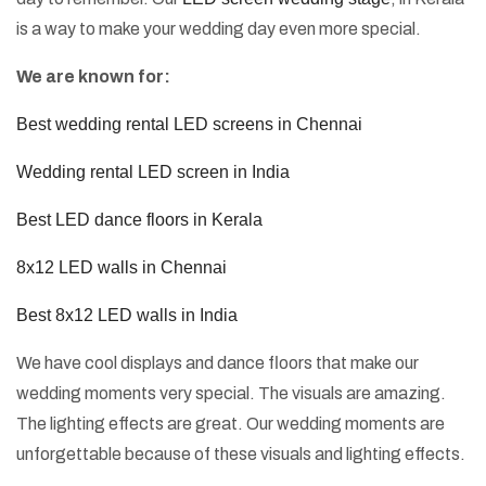
is a way to make your wedding day even more special.
We are known for:
Best wedding rental LED screens in Chennai
Wedding rental LED screen in India
Best LED dance floors in Kerala
8x12 LED walls in Chennai
Best 8x12 LED walls in India
We have cool displays and dance floors that make our
wedding moments very special. The visuals are amazing.
The lighting effects are great. Our wedding moments are
unforgettable because of these visuals and lighting effects.