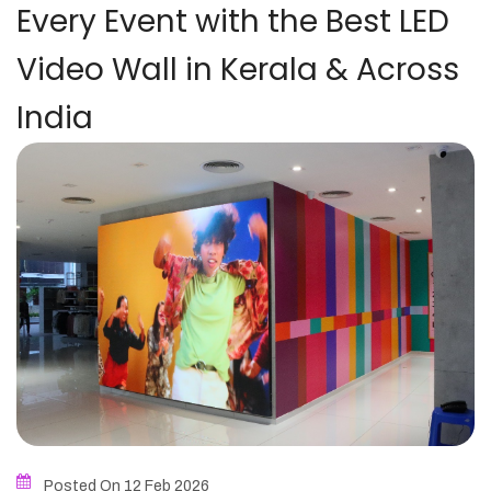
Every Event with the Best LED
Video Wall in Kerala & Across
India
Posted On 12
Feb
2026