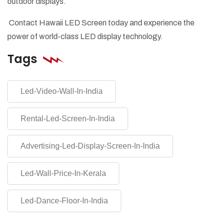
outdoor displays.
Contact Hawaii LED Screen today and experience the
power of world-class LED display technology.
Tags
Led-Video-Wall-In-India
Rental-Led-Screen-In-India
Advertising-Led-Display-Screen-In-India
Led-Wall-Price-In-Kerala
Led-Dance-Floor-In-India