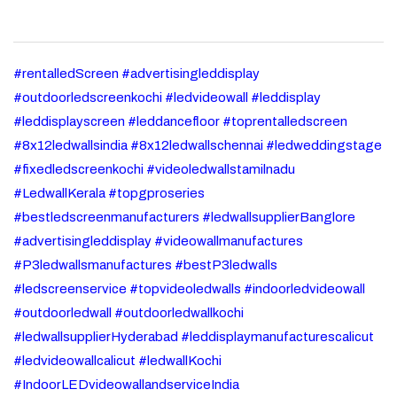
#rentalledScreen #advertisingleddisplay
#outdoorledscreenkochi #ledvideowall #leddisplay
#leddisplayscreen #leddancefloor #toprentalledscreen
#8x12ledwallsindia #8x12ledwallschennai #ledweddingstage
#fixedledscreenkochi #videoledwallstamilnadu
#LedwallKerala #topgproseries
#bestledscreenmanufacturers #ledwallsupplierBanglore
#advertisingleddisplay #videowallmanufactures
#P3ledwallsmanufactures #bestP3ledwalls
#ledscreenservice #topvideoledwalls #indoorledvideowall
#outdoorledwall #outdoorledwallkochi
#ledwallsupplierHyderabad #leddisplaymanufacturescalicut
#ledvideowallcalicut #ledwallKochi
#IndoorLEDvideowallandserviceIndia