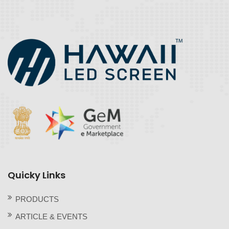
Quicky Links
PRODUCTS
ARTICLE & EVENTS