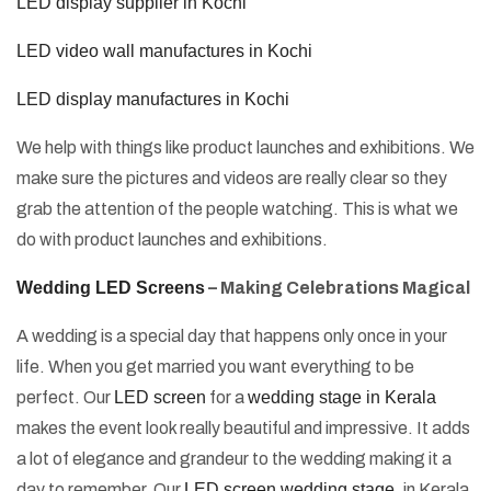
LED display supplier in Kochi
LED video wall manufactures in Kochi
LED display manufactures in Kochi
We help with things like product launches and exhibitions. We
make sure the pictures and videos are really clear so they
grab the attention of the people watching. This is what we
do with product launches and exhibitions.
Wedding LED Screens
– Making Celebrations Magical
A wedding is a special day that happens only once in your
life. When you get married you want everything to be
perfect. Our
LED screen
for a
wedding stage in Kerala
makes the event look really beautiful and impressive. It adds
a lot of elegance and grandeur to the wedding making it a
day to remember. Our
LED screen wedding stage
, in Kerala