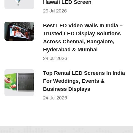
Hawaii LED Screen
29
Jul
2026
Best LED Video Walls In India –
Trusted LED Display Solutions
Across Chennai, Bangalore,
Hyderabad & Mumbai
24
Jul
2026
Top Rental LED Screens In India
For Weddings, Events &
Business Displays
24
Jul
2026