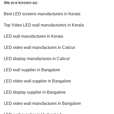
We are known as:
Best LED screens manufacturers in Kerala
Top Video LED wall manufacturers in Kerala
LED wall manufactures in Kerala
LED video wall manufactures in Calicut
LED display manufactures in Calicut
LED wall supplier in Bangalore
LED video wall supplier in Bangalore
LED display supplier in Bangalore
LED video wall manufactures in Bangalore