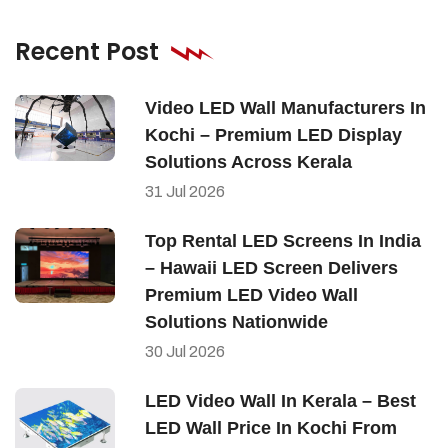
Recent Post
Video LED Wall Manufacturers In
Kochi – Premium LED Display
Solutions Across Kerala
31
Jul
2026
Top Rental LED Screens In India
– Hawaii LED Screen Delivers
Premium LED Video Wall
Solutions Nationwide
30
Jul
2026
LED Video Wall In Kerala – Best
LED Wall Price In Kochi From