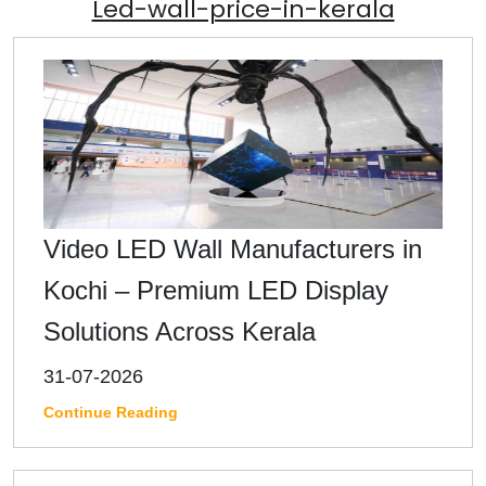
Led-wall-price-in-kerala
Video LED Wall Manufacturers in
Kochi – Premium LED Display
Solutions Across Kerala
31-07-2026
Continue Reading