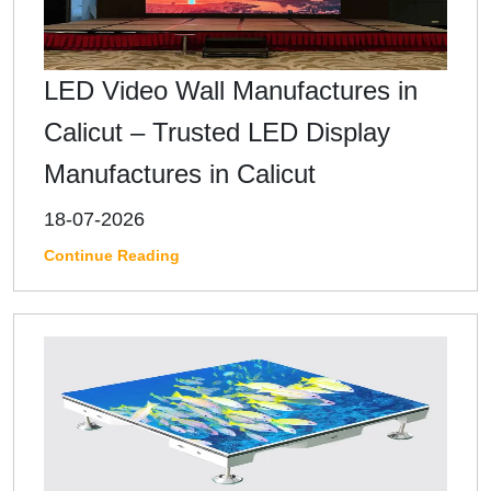
LED Video Wall Manufactures in
Calicut – Trusted LED Display
Manufactures in Calicut
18-07-2026
Continue Reading