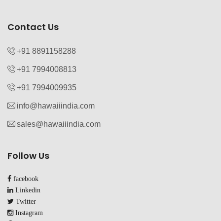
Contact Us
+91 8891158288
+91 7994008813‬
+91 7994009935‬
info@hawaiiindia.com
sales@hawaiiindia.com
Follow Us
facebook
Linkedin
Twitter
Instagram