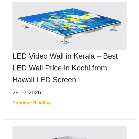
LED Video Wall in Kerala – Best
LED Wall Price in Kochi from
Hawaii LED Screen
29-07-2026
Continue Reading