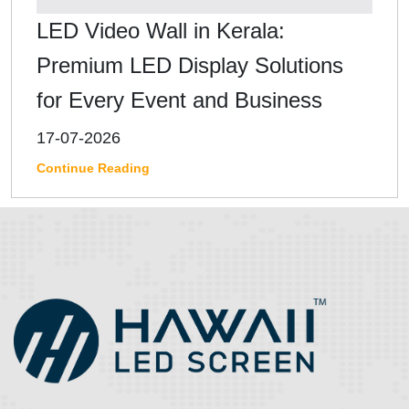
LED Video Wall in Kerala:
Premium LED Display Solutions
for Every Event and Business
17-07-2026
Continue Reading