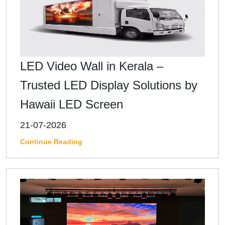
LED Video Wall in Kerala –
Trusted LED Display Solutions by
Hawaii LED Screen
21-07-2026
Continue Reading