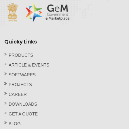
Quicky Links
PRODUCTS
ARTICLE & EVENTS
SOFTWARES
PROJECTS
CAREER
DOWNLOADS
GET A QUOTE
BLOG