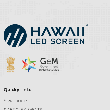
Quicky Links
PRODUCTS
ARTICLE & EVENTS