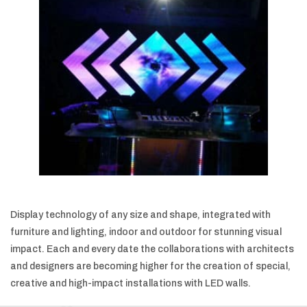
Display technology of any size and shape, integrated with
furniture and lighting, indoor and outdoor for stunning visual
impact. Each and every date the collaborations with architects
and designers are becoming higher for the creation of special,
creative and high-impact installations with LED walls.