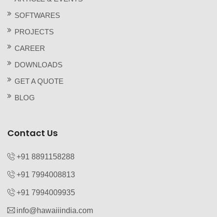
SOFTWARES
PROJECTS
CAREER
DOWNLOADS
GET A QUOTE
BLOG
Contact Us
+91 8891158288
+91 7994008813‬
+91 7994009935‬
info@hawaiiindia.com