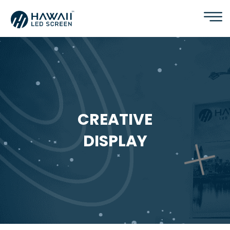
CREATIVE
DISPLAY