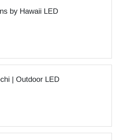
ons by Hawaii LED
chi | Outdoor LED