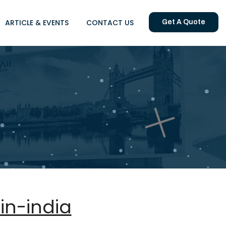
ARTICLE & EVENTS
CONTACT US
Get A Quote
in-india