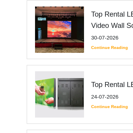
Top Rental L
Video Wall S
30-07-2026
Continue Reading
Top Rental L
24-07-2026
Continue Reading