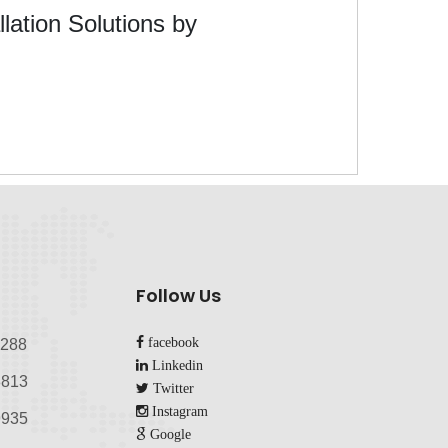
lation Solutions by
Follow Us
facebook
8288
Linkedin
813‬
Twitter
Instagram
935‬
Google