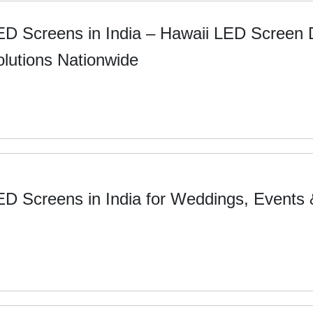
ED Screens in India – Hawaii LED Screen
olutions Nationwide
ED Screens in India for Weddings, Events 