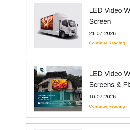
LED Video Wa
Screen
21-07-2026
Continue Reading
LED Video Wa
Screens & Fi
10-07-2026
Continue Reading