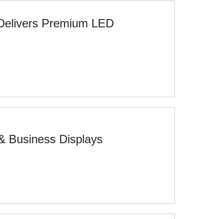
 Delivers Premium LED
& Business Displays