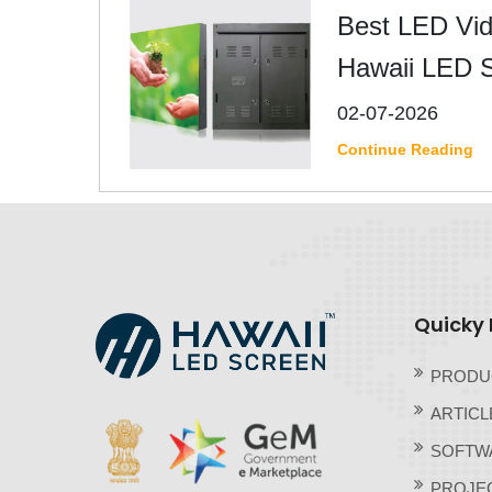
Best LED Vide
Hawaii LED 
02-07-2026
Continue Reading
Quicky 
PRODU
ARTICL
SOFTW
PROJE