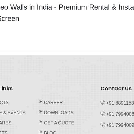
o Walls in India - Premium Rental & Instal
Screen
Links
Contact Us
CTS
CAREER
+91 889115
E & EVENTS
DOWNLOADS
+91 7994008
ARES
GET A QUOTE
+91 7994009
CTS
BLOG