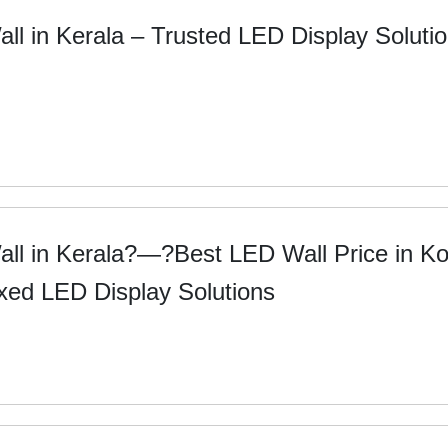
ll in Kerala – Trusted LED Display Soluti
ll in Kerala?—?Best LED Wall Price in Ko
xed LED Display Solutions