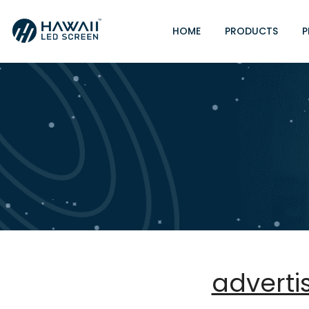
HOME
PRODUCTS
P
adverti