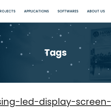
ROJECTS
APPLICATIONS
SOFTWARES
ABOUT US
Tags
sing-led-display-screen-