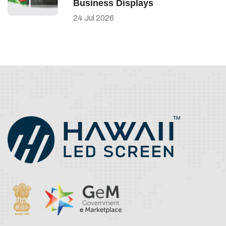
Business Displays
24
Jul
2026