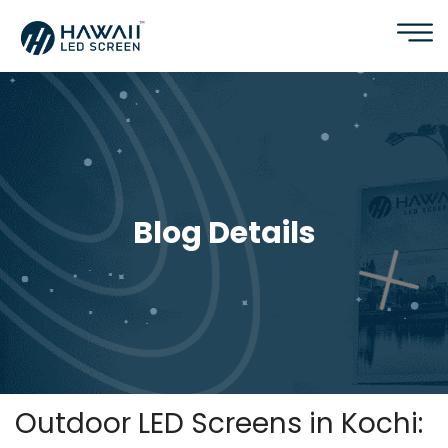
Blog Details
Outdoor LED Screens in Kochi: