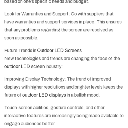
based on one's specific needs and budget.
Look for Warranties and Support: Go with suppliers that
have warranties and support services in place. This ensures
that any problems regarding the screen are resolved as
soon as possible.
Future Trends in
Outdoor LED Screens
New technologies and trends are changing the face of the
outdoor LED screen
industry:
Improving Display Technology: The trend of improved
displays with higher resolutions and brighter levels keeps the
future of
outdoor LED displays
in a bullish mood.
Touch-screen abilities, gesture controls, and other
interactive features are increasingly being made available to
engage audiences better.