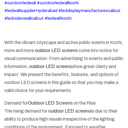
#outdoorledwall #outdoorledwallkochi
#ledwallsupplierHyderabad #leddisplaymanufacturescalicut
#ledvideowallcalicut #ledwallKochi
With the vibrant cityscape and active public events in Kochi,
more and more
outdoor LED screens
come into notice for
visual communication. From advertising to events and public
information,
outdoor LED screens
show great clarity and
impact. We present the benefits, features, and options of
outdoor LED screens in this guide so that you may make a
valid choice for your requirements.
Demand for
Outdoor LED Screens
on the Rise
The rising demand for
outdoor LED screens
is due to their
ability to produce high visuals irrespective of the lighting
conditions of the environment. Exposed to weather