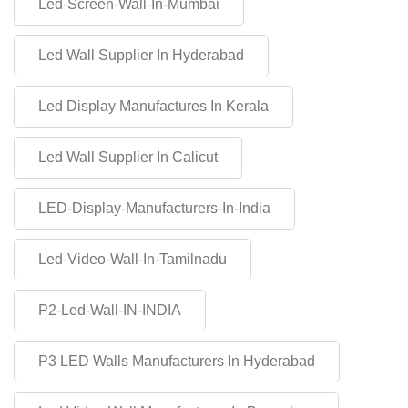
Led-Screen-Wall-In-Mumbai
Led Wall Supplier In Hyderabad
Led Display Manufactures In Kerala
Led Wall Supplier In Calicut
LED-Display-Manufacturers-In-India
Led-Video-Wall-In-Tamilnadu
P2-Led-Wall-IN-INDIA
P3 LED Walls Manufacturers In Hyderabad