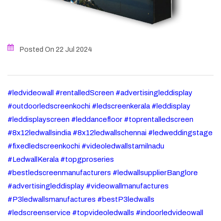
Posted On 22
Jul
2024
#ledvideowall #rentalledScreen #advertisingleddisplay
#outdoorledscreenkochi #ledscreenkerala #leddisplay
#leddisplayscreen #leddancefloor #toprentalledscreen
#8x12ledwallsindia #8x12ledwallschennai #ledweddingstage
#fixedledscreenkochi #videoledwallstamilnadu
#LedwallKerala #topgproseries
#bestledscreenmanufacturers #ledwallsupplierBanglore
#advertisingleddisplay #videowallmanufactures
#P3ledwallsmanufactures #bestP3ledwalls
#ledscreenservice #topvideoledwalls #indoorledvideowall