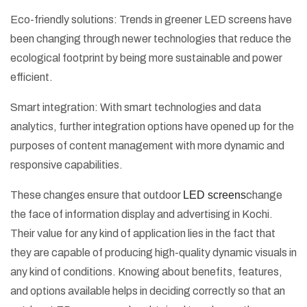
Eco-friendly solutions: Trends in greener LED screens have
been changing through newer technologies that reduce the
ecological footprint by being more sustainable and power
efficient.
Smart integration: With smart technologies and data
analytics, further integration options have opened up for the
purposes of content management with more dynamic and
responsive capabilities.
These changes ensure that outdoor
LED screens
change
the face of information display and advertising in Kochi.
Their value for any kind of application lies in the fact that
they are capable of producing high-quality dynamic visuals in
any kind of conditions. Knowing about benefits, features,
and options available helps in deciding correctly so that an