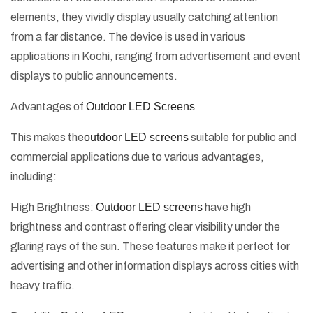
elements, they vividly display usually catching attention
from a far distance. The device is used in various
applications in Kochi, ranging from advertisement and event
displays to public announcements.
Advantages of
Outdoor LED Screens
This makes the
outdoor LED screens
suitable for public and
commercial applications due to various advantages,
including:
High Brightness:
Outdoor LED screens
have high
brightness and contrast offering clear visibility under the
glaring rays of the sun. These features make it perfect for
advertising and other information displays across cities with
heavy traffic.