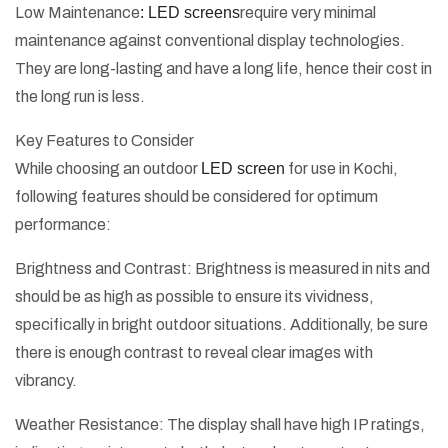
Low Maintenance
: LED screens
require very minimal
maintenance against conventional display technologies.
They are long-lasting and have a long life, hence their cost in
the long run is less.
Key Features to Consider
While choosing an outdoor
LED screen
for use in Kochi,
following features should be considered for optimum
performance:
Brightness and Contrast: Brightness is measured in nits and
should be as high as possible to ensure its vividness,
specifically in bright outdoor situations. Additionally, be sure
there is enough contrast to reveal clear images with
vibrancy.
Weather Resistance: The display shall have high IP ratings,