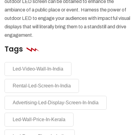
outdoor LED screen can be obtained to enhance the
ambiance of a public place or event. Harness the power of
outdoor LED to engage your audiences with impactful visual
displays that will literally bring them to a standstill and drive
engagement.
Tags
Led-Video-Wall-In-India
Rental-Led-Screen-In-India
Advertising-Led-Display-Screen-In-India
Led-Wall-Price-In-Kerala