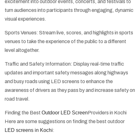
excitement into outdoor events, concerts, and festivals to
turn audiences into participants through engaging, dynamic
visual experiences.
Sports Venues: Stream live, scores, and highlights in sports
venues to take the experience of the public to a different
level altogether.
Traffic and Safety Information: Display real-time traffic
updates and important safety messages along highways
and busy roads using LED screens to enhance the
awareness of drivers as they pass by and increase safety on
road travel.
Finding the Best
Outdoor LED Screen
Providers in Kochi
Here are some suggestions on finding the best outdoor
LED screens in Kochi
: