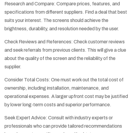
Research and Compare: Compare prices, features, and
specifications from different suppliers. Find a deal that best
suits your interest. The screens should achieve the
brightness, durability, and resolution needed by the user.
Check Reviews and References: Check customer reviews
and seek referrals from previous clients. This will give a clue
about the quality of the screen and the reliability of the
supplier.
Consider Total Costs: One must work out the total cost of
ownership, including installation, maintenance, and
operational expenses. A larger upfront cost may be justified
by lower long-term costs and superior performance.
Seek Expert Advice: Consult with industry experts or
professionals who can provide tailored recommendations