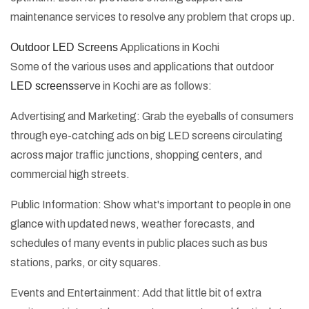
maintenance services to resolve any problem that crops up.
Outdoor LED Screens
Applications in Kochi
Some of the various uses and applications that outdoor
LED screens
serve in Kochi are as follows:
Advertising and Marketing: Grab the eyeballs of consumers
through eye-catching ads on big LED screens circulating
across major traffic junctions, shopping centers, and
commercial high streets.
Public Information: Show what's important to people in one
glance with updated news, weather forecasts, and
schedules of many events in public places such as bus
stations, parks, or city squares.
Events and Entertainment: Add that little bit of extra