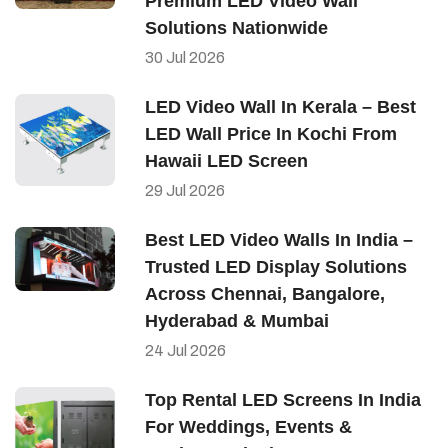
Premium LED Video Wall
Solutions Nationwide
30
Jul
2026
LED Video Wall In Kerala – Best
LED Wall Price In Kochi From
Hawaii LED Screen
29
Jul
2026
Best LED Video Walls In India –
Trusted LED Display Solutions
Across Chennai, Bangalore,
Hyderabad & Mumbai
24
Jul
2026
Top Rental LED Screens In India
For Weddings, Events &