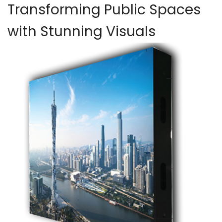
Transforming Public Spaces
with Stunning Visuals