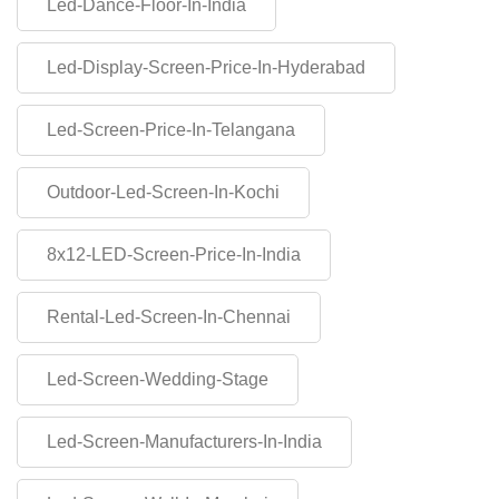
Led-Dance-Floor-In-India
Led-Display-Screen-Price-In-Hyderabad
Led-Screen-Price-In-Telangana
Outdoor-Led-Screen-In-Kochi
8x12-LED-Screen-Price-In-India
Rental-Led-Screen-In-Chennai
Led-Screen-Wedding-Stage
Led-Screen-Manufacturers-In-India