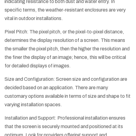
indicating resistance to both dust and water entry. In
specific terms, the weather-resistant enclosures are very
vital in outdoor installations.
Pixel Pitch: The pixel pitch, or the pixel-to-pixel distance,
determines the display resolution of a screen. This means
the smaller the pixel pitch, then the higher the resolution and
the finer the display of an image; hence, this will be critical
for detailed displays of images.
Size and Configuration: Screen size and configuration are
decided based on an application. There are many
customary options available in terms of size and shape to fit
varying installation spaces.
Installation and Support: Professional installation ensures
that the screen is securely mounted and positioned at its
optimum. Look for providers offering support and