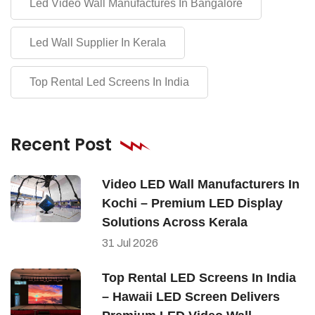
Led Video Wall Manufactures In Bangalore
Led Wall Supplier In Kerala
Top Rental Led Screens In India
Recent Post
Video LED Wall Manufacturers In
Kochi – Premium LED Display
Solutions Across Kerala
31
Jul
2026
Top Rental LED Screens In India
– Hawaii LED Screen Delivers