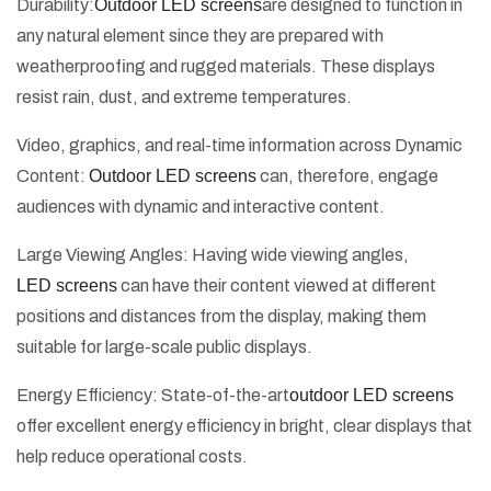
Durability:
Outdoor LED screens
are designed to function in
any natural element since they are prepared with
weatherproofing and rugged materials. These displays
resist rain, dust, and extreme temperatures.
Video, graphics, and real-time information across Dynamic
Content:
Outdoor LED screens
can, therefore, engage
audiences with dynamic and interactive content.
Large Viewing Angles: Having wide viewing angles,
LED screens
can have their content viewed at different
positions and distances from the display, making them
suitable for large-scale public displays.
Energy Efficiency: State-of-the-art
outdoor LED screens
offer excellent energy efficiency in bright, clear displays that
help reduce operational costs.