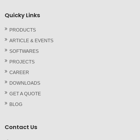
Quicky Links
PRODUCTS
ARTICLE & EVENTS
SOFTWARES
PROJECTS
CAREER
DOWNLOADS
GET A QUOTE
BLOG
Contact Us