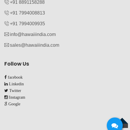
+91 8891158288
+91 7994008813‬
+91 7994009935‬
info@hawaiiindia.com
sales@hawaiiindia.com
Follow Us
facebook
Linkedin
Twitter
Instagram
Google
TOP