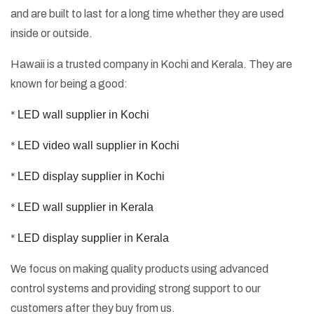
and are built to last for a long time whether they are used
inside or outside.
Hawaii is a trusted company in Kochi and Kerala. They are
known for being a good:
*
LED wall supplier in Kochi
*
LED video wall supplier in Kochi
*
LED display supplier in Kochi
*
LED wall supplier in Kerala
*
LED display supplier in Kerala
We focus on making quality products using advanced
control systems and providing strong support to our
customers after they buy from us.