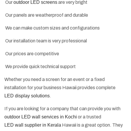
Our
outdoor LED screens
are very bright
Our panels are weatherproof and durable
We can make custom sizes and configurations
Our installation team is very professional
Our prices are competitive
We provide quick technical support
Whether you need a screen for an event or a fixed
installation for your business Hawaii provides complete
LED display solutions
.
If you are looking for a company that can provide you with
outdoor LED wall services in Kochi
or a trusted
LED wall supplier in Kerala
Hawaii is a great option. They