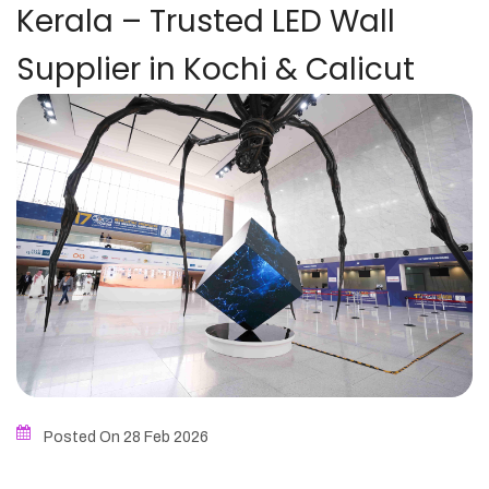
Kerala – Trusted LED Wall
Supplier in Kochi & Calicut
Posted On 28
Feb
2026