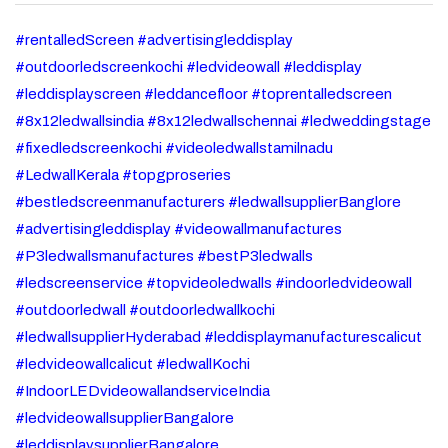
#rentalledScreen #advertisingleddisplay
#outdoorledscreenkochi #ledvideowall #leddisplay
#leddisplayscreen #leddancefloor #toprentalledscreen
#8x12ledwallsindia #8x12ledwallschennai #ledweddingstage
#fixedledscreenkochi #videoledwallstamilnadu
#LedwallKerala #topgproseries
#bestledscreenmanufacturers #ledwallsupplierBanglore
#advertisingleddisplay #videowallmanufactures
#P3ledwallsmanufactures #bestP3ledwalls
#ledscreenservice #topvideoledwalls #indoorledvideowall
#outdoorledwall #outdoorledwallkochi
#ledwallsupplierHyderabad #leddisplaymanufacturescalicut
#ledvideowallcalicut #ledwallKochi
#IndoorLEDvideowallandserviceIndia
#ledvideowallsupplierBangalore
#leddisplaysupplierBangalore