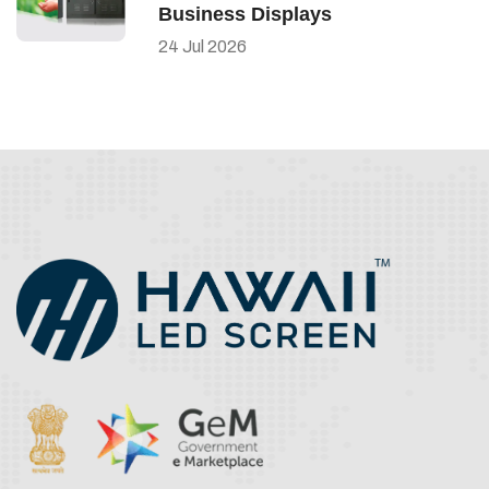
Business Displays
24
Jul
2026