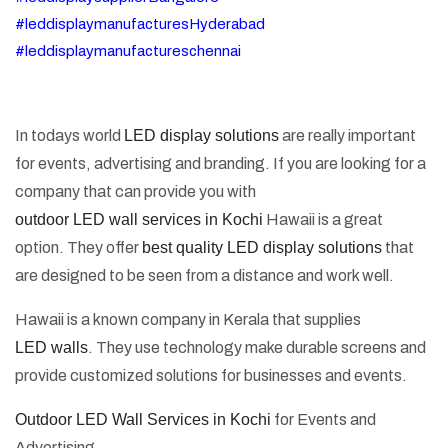
#leddisplaymanufacturesHyderabad
#leddisplaymanufactureschennai
In todays world
LED display solutions
are really important
for events, advertising and branding. If you are looking for a
company that can provide you with
outdoor LED wall services in Kochi
Hawaii is a great
option. They offer
best quality LED display solutions
that
are designed to be seen from a distance and work well.
Hawaii is a known company in Kerala that supplies
LED walls
. They use technology make durable screens and
provide customized solutions for businesses and events.
Outdoor LED Wall Services in Kochi
for Events and
Advertising