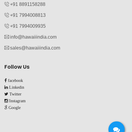
+91 8891158288
+91 7994008813‬
+91 7994009935‬
info@hawaiiindia.com
sales@hawaiiindia.com
Follow Us
facebook
Linkedin
Twitter
Instagram
Google