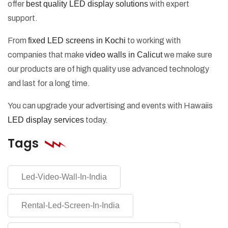
offer
best quality LED display solutions
with expert
support.
From
fixed LED screens in Kochi
to working with
companies that make
video walls in Calicut
we make sure
our products are of high quality use advanced technology
and last for a long time.
You can upgrade your advertising and events with Hawaiis
LED display services
today.
Tags
Led-Video-Wall-In-India
Rental-Led-Screen-In-India