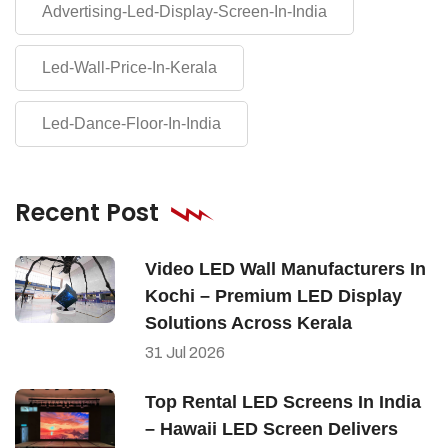
Advertising-Led-Display-Screen-In-India
Led-Wall-Price-In-Kerala
Led-Dance-Floor-In-India
Recent Post
Video LED Wall Manufacturers In
Kochi – Premium LED Display
Solutions Across Kerala
31
Jul
2026
Top Rental LED Screens In India
– Hawaii LED Screen Delivers