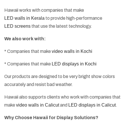
Hawaii works with companies that make
LED walls in Kerala
to provide high-performance
LED screens
that use the latest technology.
We also work with:
* Companies that make
video walls in Kochi
* Companies that make
LED displays in Kochi
Our products are designed to be very bright show colors
accurately and resist bad weather.
Hawaii also supports clients who work with companies that
make
video walls in Calicut
and
LED displays in Calicut
.
Why Choose Hawaii for Display Solutions?