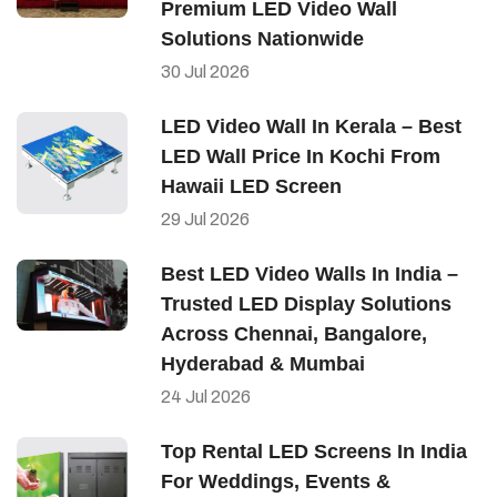
Premium LED Video Wall
Solutions Nationwide
30
Jul
2026
LED Video Wall In Kerala – Best
LED Wall Price In Kochi From
Hawaii LED Screen
29
Jul
2026
Best LED Video Walls In India –
Trusted LED Display Solutions
Across Chennai, Bangalore,
Hyderabad & Mumbai
24
Jul
2026
Top Rental LED Screens In India
For Weddings, Events &