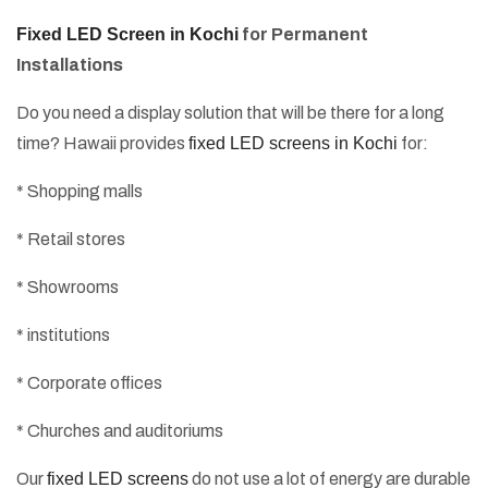
Fixed LED Screen in Kochi
for Permanent
Installations
Do you need a display solution that will be there for a long
time? Hawaii provides
fixed LED screens in Kochi
for:
* Shopping malls
* Retail stores
* Showrooms
* institutions
* Corporate offices
* Churches and auditoriums
Our
fixed LED screens
do not use a lot of energy are durable