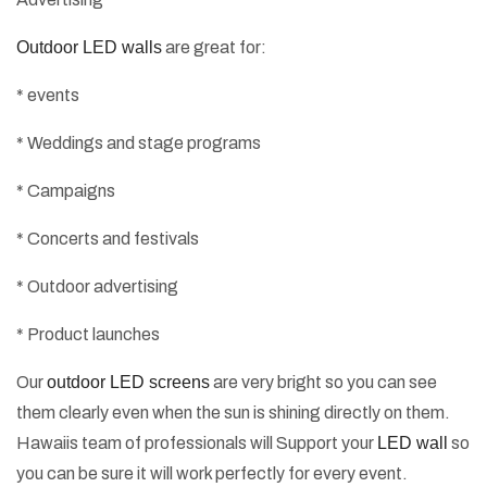
Outdoor LED walls
are great for:
* events
* Weddings and stage programs
* Campaigns
* Concerts and festivals
* Outdoor advertising
* Product launches
Our
outdoor LED screens
are very bright so you can see
them clearly even when the sun is shining directly on them.
Hawaiis team of professionals will Support your
LED wall
so
you can be sure it will work perfectly for every event.