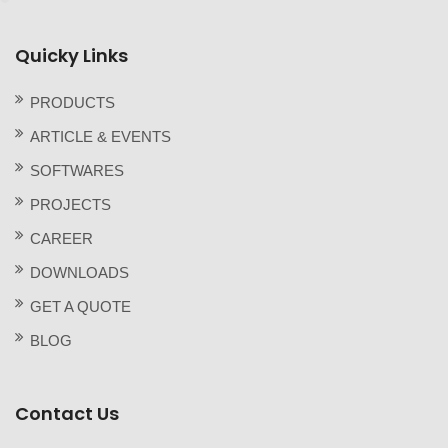
Quicky Links
PRODUCTS
ARTICLE & EVENTS
SOFTWARES
PROJECTS
CAREER
DOWNLOADS
GET A QUOTE
BLOG
Contact Us