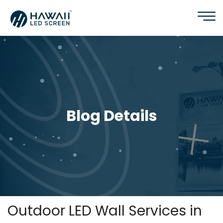
Blog Details
Outdoor LED Wall Services in