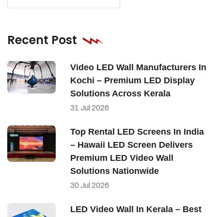
Recent Post
Video LED Wall Manufacturers In
Kochi – Premium LED Display
Solutions Across Kerala
31
Jul
2026
Top Rental LED Screens In India
– Hawaii LED Screen Delivers
Premium LED Video Wall
Solutions Nationwide
30
Jul
2026
LED Video Wall In Kerala – Best