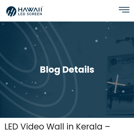
Blog Details
LED Video Wall in Kerala –