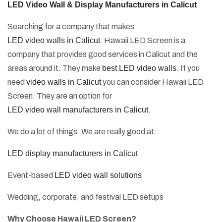
LED Video Wall & Display Manufacturers in Calicut
Searching for a company that makes
LED video walls in Calicut
. Hawaii LED Screen is a
company that provides good services in Calicut and the
areas around it. They make
best LED video walls
. If you
need
video walls in Calicut
you can consider Hawaii LED
Screen. They are an option for
LED video wall manufacturers in Calicut
.
We do a lot of things. We are really good at:
LED display manufacturers in Calicut
Event-based
LED video wall solutions
Wedding, corporate, and festival LED setups
Why Choose Hawaii LED Screen?