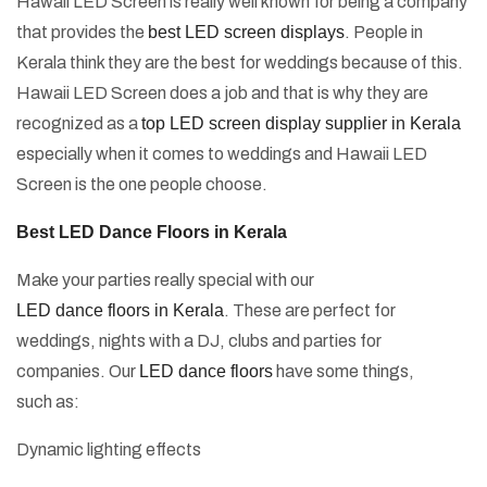
Hawaii LED Screen is really well known for being a company
that provides the
best LED screen displays
. People in
Kerala think they are the best for weddings because of this.
Hawaii LED Screen does a job and that is why they are
recognized as a
top LED screen display supplier in Kerala
especially when it comes to weddings and Hawaii LED
Screen is the one people choose.
Best LED Dance Floors in Kerala
Make your parties really special with our
LED dance floors in Kerala
. These are perfect for
weddings, nights with a DJ, clubs and parties for
companies. Our
LED dance floors
have some things,
such as:
Dynamic lighting effects