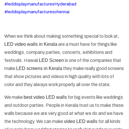
#leddisplaymanufacturesHyderabad
#leddisplaymanufactureschennai
When we think about making something special to look at,
LED video walls in Kerala
are a must have for things like
weddings, company parties, concerts, exhibitions and
festivals. Hawaii
LED Screen
is one of the companies that
make
LED screens in Kerala
they make really good screens
that show pictures and videos in high quality with lots of
color and they always work properly all over the state.
We make
best video LED walls
for big events like weddings
and outdoor parties. People in Kerala trust us to make these
walls because we are very good at what we do and we have
the technology. We can make
video LED walls
for all kinds