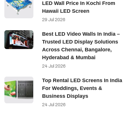
LED Wall Price In Kochi From
Hawaii LED Screen
29
Jul
2026
Best LED Video Walls In India –
Trusted LED Display Solutions
Across Chennai, Bangalore,
Hyderabad & Mumbai
24
Jul
2026
Top Rental LED Screens In India
For Weddings, Events &
Business Displays
24
Jul
2026