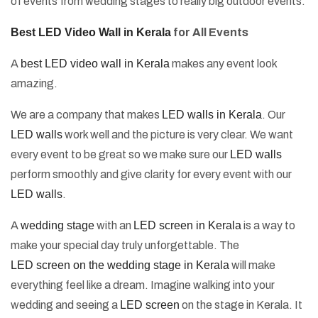
of events from wedding stages to really big outdoor events.
Best LED Video Wall in Kerala
for All Events
A
best LED video wall in Kerala
makes any event look
amazing.
We are a company that makes
LED walls in Kerala
. Our
LED walls
work well and the picture is very clear. We want
every event to be great so we make sure our
LED walls
perform smoothly and give clarity for every event with our
LED walls
.
A
wedding stage
with an
LED screen in Kerala
is a way to
make your special day truly unforgettable. The
LED screen on the wedding stage in Kerala
will make
everything feel like a dream. Imagine walking into your
wedding and seeing a
LED screen
on the stage in Kerala. It