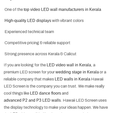
One of the
top video LED wall manufacturers in Kerala
High-quality LED displays
with vibrant colors
Experienced technical team
Competitive pricing & reliable support
Strong presence across Kerala & Calicut
If you are looking for the
LED video wall in Kerala
, a
premium LED screen for your
wedding stage in Kerala
or a
reliable company that makes
LED walls in Kerala
Hawaii
LED Screen is the company you can trust. We make really
cool things like
LED dance floors
and
advanced P2 and P3 LED walls
. Hawaii LED Screen uses
the display technology to make your ideas happen. We have