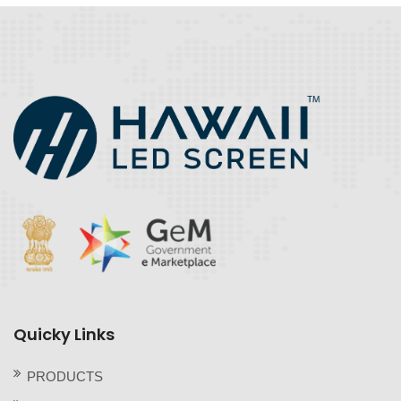
Quicky Links
PRODUCTS