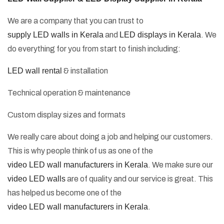
We are a company that you can trust to
supply LED walls in Kerala
and
LED displays in Kerala
. We
do everything for you from start to finish including:
LED wall rental
& installation
Technical operation & maintenance
Custom display sizes and formats
We really care about doing a job and helping our customers.
This is why people think of us as one of the
video LED wall manufacturers in Kerala
. We make sure our
video LED walls
are of quality and our service is great. This
has helped us become one of the
video LED wall manufacturers in Kerala
.