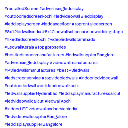
#rentalledScreen #advertisingleddisplay
#outdoorledscreenkochi #ledvideowall #leddisplay
#leddisplayscreen #leddancefloor #toprentalledscreen
#8x12ledwallsindia #8x12ledwallschennai #ledweddingstage
#fixedledscreenkochi #videoledwallstamilnadu
#LedwallKerala #topgproseries
#bestledscreenmanufacturers #ledwallsupplierBanglore
#advertisingleddisplay #videowallmanufactures
#P3ledwallsmanufactures #bestP3ledwalls
#ledscreenservice #topvideoledwalls #indoorledvideowall
#outdoorledwall #outdoorledwallkochi
#ledwallsupplierHyderabad #leddisplaymanufacturescalicut
#ledvideowallcalicut #ledwallKochi
#IndoorLEDvideowallandserviceIndia
#ledvideowallsupplierBangalore
#leddisplaysupplierBangalore