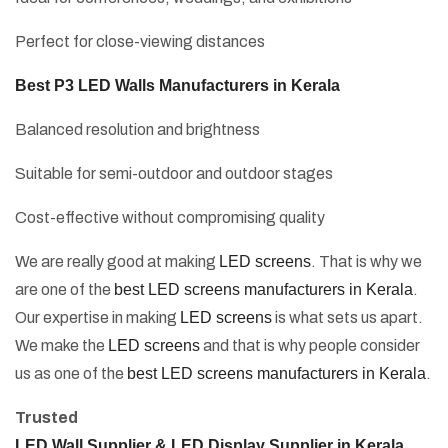
Perfect for close-viewing distances
Best P3 LED Walls Manufacturers in Kerala
Balanced resolution and brightness
Suitable for semi-outdoor and outdoor stages
Cost-effective without compromising quality
We are really good at making
LED screens
. That is why we
are one of the
best LED screens manufacturers in Kerala
.
Our expertise in making
LED screens
is what sets us apart.
We make the
LED screens
and that is why people consider
us as one of the
best LED screens manufacturers in Kerala
.
Trusted
LED Wall Supplier & LED Display Supplier in Kerala