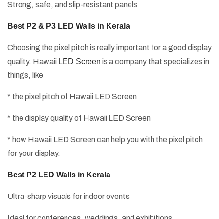
Strong, safe, and slip-resistant panels
Best P2 & P3 LED Walls in Kerala
Choosing the pixel pitch is really important for a good display
quality. Hawaii
LED Screen
is a company that specializes in
things, like
* the pixel pitch of Hawaii LED Screen
* the display quality of Hawaii LED Screen
* how Hawaii LED Screen can help you with the pixel pitch
for your display.
Best P2 LED Walls in Kerala
Ultra-sharp visuals for indoor events
Ideal for conferences, weddings, and exhibitions