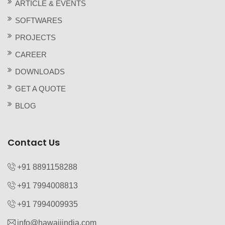
ARTICLE & EVENTS
SOFTWARES
PROJECTS
CAREER
DOWNLOADS
GET A QUOTE
BLOG
Contact Us
+91 8891158288
+91 7994008813‬
+91 7994009935‬
info@hawaiiindia.com