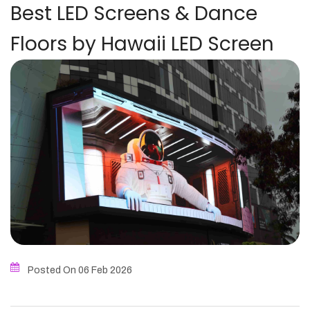
Best LED Screens & Dance
Floors by Hawaii LED Screen
Posted On 06
Feb
2026