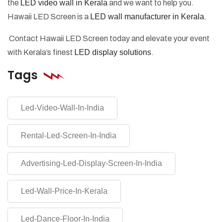
the
LED video wall in Kerala
and we want to help you.
Hawaii LED Screen is a
LED wall manufacturer in Kerala
.
Contact Hawaii LED Screen today and elevate your event
with Kerala’s finest
LED display solutions
.
Tags
Led-Video-Wall-In-India
Rental-Led-Screen-In-India
Advertising-Led-Display-Screen-In-India
Led-Wall-Price-In-Kerala
Led-Dance-Floor-In-India