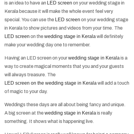
is an idea to have an
LED screen
on your wedding stage in
Kerala because it will make the whole event feel very
special. You can use the
LED screen
on your wedding stage
in Kerala to show pictures and videos from your time. The
LED screen
on the
wedding stage in Kerala
will definitely
make your wedding day one to remember.
Having an LED screen on your
wedding stage in Kerala
is a
way to create magical moments that you and your guests
will always treasure. The
LED screen on the wedding stage in Kerala
will add a touch
of magic to your day.
Weddings these days are all about being fancy and unique.
A big screen at the
wedding stage in Kerala
is really
something. It shows what is happening live.