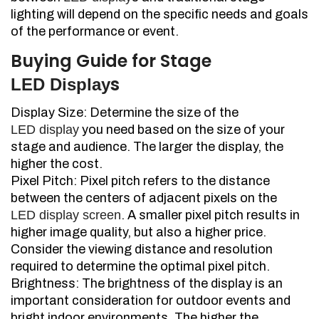
lighting will depend on the specific needs and goals
of the performance or event.
Buying Guide for Stage
s
LED Display
Display Size: Determine the size of the
LED display
you need based on the size of your
stage and audience. The larger the display, the
higher the cost.
Pixel Pitch: Pixel pitch refers to the distance
between the centers of adjacent pixels on the
LED display screen
. A smaller pixel pitch results in
higher image quality, but also a higher price.
Consider the viewing distance and resolution
required to determine the optimal pixel pitch.
Brightness: The brightness of the display is an
important consideration for outdoor events and
bright indoor environments. The higher the