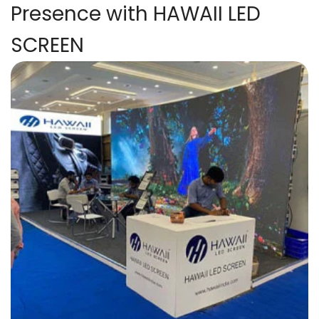
Presence with HAWAII LED
SCREEN