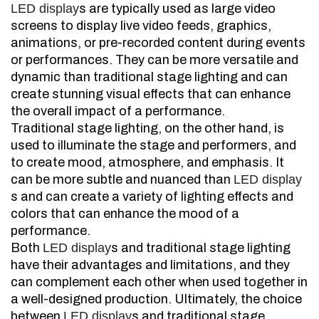
LED display
s are typically used as large video
screens to display live video feeds, graphics,
animations, or pre-recorded content during events
or performances. They can be more versatile and
dynamic than traditional stage lighting and can
create stunning visual effects that can enhance
the overall impact of a performance.
Traditional stage lighting, on the other hand, is
used to illuminate the stage and performers, and
to create mood, atmosphere, and emphasis. It
can be more subtle and nuanced than
LED display
s and can create a variety of lighting effects and
colors that can enhance the mood of a
performance.
Both
LED display
s and traditional stage lighting
have their advantages and limitations, and they
can complement each other when used together in
a well-designed production. Ultimately, the choice
between
LED display
s and traditional stage