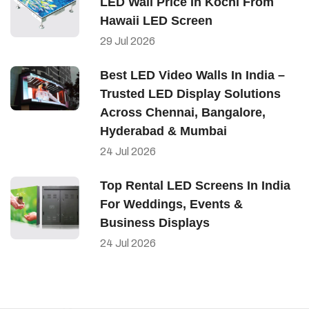
LED Wall Price In Kochi From
Hawaii LED Screen
29
Jul
2026
Best LED Video Walls In India –
Trusted LED Display Solutions
Across Chennai, Bangalore,
Hyderabad & Mumbai
24
Jul
2026
Top Rental LED Screens In India
For Weddings, Events &
Business Displays
24
Jul
2026