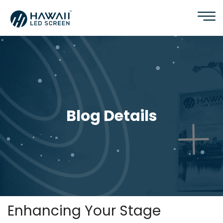
Blog Details
Enhancing Your Stage