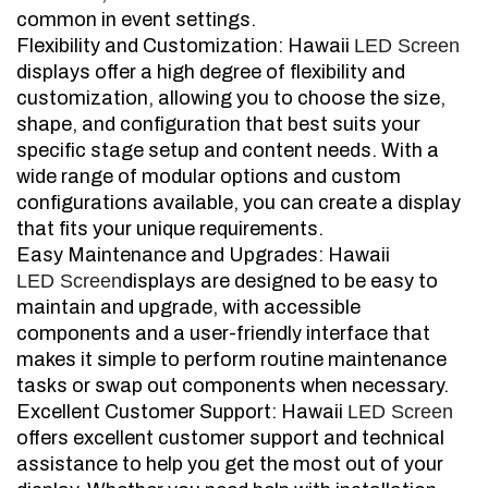
common in event settings.
Flexibility and Customization: Hawaii
LED Screen
displays offer a high degree of flexibility and
customization, allowing you to choose the size,
shape, and configuration that best suits your
specific stage setup and content needs. With a
wide range of modular options and custom
configurations available, you can create a display
that fits your unique requirements.
Easy Maintenance and Upgrades: Hawaii
LED Screen
displays are designed to be easy to
maintain and upgrade, with accessible
components and a user-friendly interface that
makes it simple to perform routine maintenance
tasks or swap out components when necessary.
Excellent Customer Support: Hawaii
LED Screen
offers excellent customer support and technical
assistance to help you get the most out of your