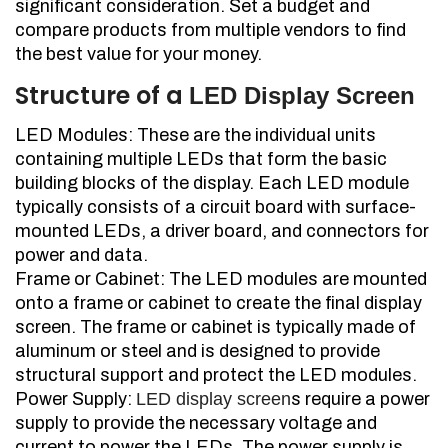
significant consideration. Set a budget and
compare products from multiple vendors to find
the best value for your money.
Structure of a
LED Display Screen
LED Modules: These are the individual units
containing multiple LEDs that form the basic
building blocks of the display. Each LED module
typically consists of a circuit board with surface-
mounted LEDs, a driver board, and connectors for
power and data.
Frame or Cabinet: The LED modules are mounted
onto a frame or cabinet to create the final display
screen. The frame or cabinet is typically made of
aluminum or steel and is designed to provide
structural support and protect the LED modules.
Power Supply:
LED display screen
s require a power
supply to provide the necessary voltage and
current to power the LEDs. The power supply is