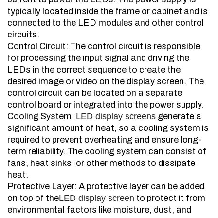
typically located inside the frame or cabinet and is
connected to the LED modules and other control
circuits.
Control Circuit: The control circuit is responsible
for processing the input signal and driving the
LEDs in the correct sequence to create the
desired image or video on the display screen. The
control circuit can be located on a separate
control board or integrated into the power supply.
Cooling System:
LED display screens
generate a
significant amount of heat, so a cooling system is
required to prevent overheating and ensure long-
term reliability. The cooling system can consist of
fans, heat sinks, or other methods to dissipate
heat.
Protective Layer: A protective layer can be added
on top of the
LED display screen
to protect it from
environmental factors like moisture, dust, and