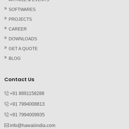
SOFTWARES
PROJECTS
CAREER
DOWNLOADS
GET A QUOTE
BLOG
Contact Us
+91 8891158288
+91 7994008813‬
+91 7994009935‬
info@hawaiiindia.com