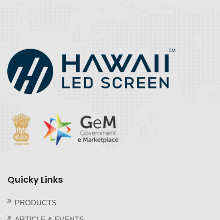
Quicky Links
PRODUCTS
ARTICLE & EVENTS