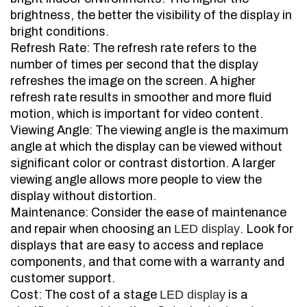
brightness, the better the visibility of the display in
bright conditions.
Refresh Rate: The refresh rate refers to the
number of times per second that the display
refreshes the image on the screen. A higher
refresh rate results in smoother and more fluid
motion, which is important for video content.
Viewing Angle: The viewing angle is the maximum
angle at which the display can be viewed without
significant color or contrast distortion. A larger
viewing angle allows more people to view the
display without distortion.
Maintenance: Consider the ease of maintenance
and repair when choosing an
LED display
. Look for
displays that are easy to access and replace
components, and that come with a warranty and
customer support.
Cost: The cost of a stage
LED display
is a