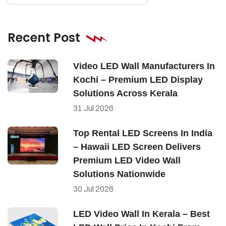
Recent Post
Video LED Wall Manufacturers In
Kochi – Premium LED Display
Solutions Across Kerala
31
Jul
2026
Top Rental LED Screens In India
– Hawaii LED Screen Delivers
Premium LED Video Wall
Solutions Nationwide
30
Jul
2026
LED Video Wall In Kerala – Best