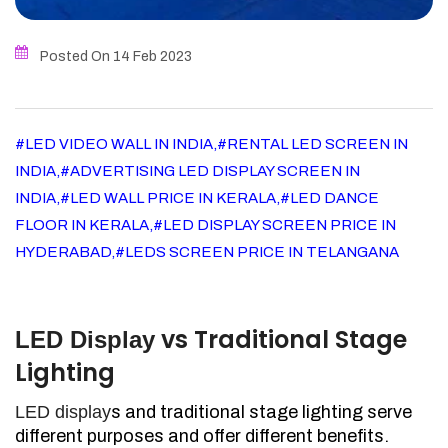
Posted On 14
Feb
2023
#LED VIDEO WALL IN INDIA,#RENTAL LED SCREEN IN
INDIA,#ADVERTISING LED DISPLAY SCREEN IN
INDIA,#LED WALL PRICE IN KERALA,#LED DANCE
FLOOR IN KERALA,#LED DISPLAY SCREEN PRICE IN
HYDERABAD,#LEDS SCREEN PRICE IN TELANGANA
vs Traditional Stage
LED Display
Lighting
LED display
s and traditional stage lighting serve
different purposes and offer different benefits.