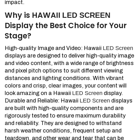
impact.
Why is HAWAII
LED SCREEN
Display the Best Choice for Your
Stage?
High-quality Image and Video: Hawaii
LED Screen
displays are designed to deliver high-quality image
and video content, with a wide range of brightness
and pixel pitch options to suit different viewing
distances and lighting conditions. With vibrant
colors and crisp, clear images, your content will
look amazing on a Hawaii
LED Screen
display.
Durable and Reliable: Hawaii
LED Screen
displays
are built with high-quality components and are
rigorously tested to ensure maximum durability
and reliability. They are designed to withstand
harsh weather conditions, frequent setup and
teardown, and other wear and tear that can be