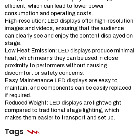
efficient, which can lead to lower power
consumption and operating costs.
High-resolution:
LED display
s offer high-resolution
images and videos, ensuring that the audience
can clearly see and enjoy the content displayed on
stage.
Low Heat Emission:
LED display
s produce minimal
heat, which means they can be used in close
proximity to performers without causing
discomfort or safety concerns.
Easy Maintenance:
LED display
s are easy to
maintain, and components can be easily replaced
if required.
Reduced Weight:
LED display
s are lightweight
compared to traditional stage lighting, which
makes them easier to transport and set up.
Tags