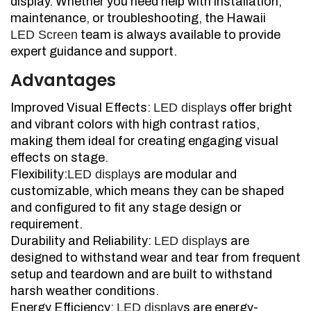
display. Whether you need help with installation,
maintenance, or troubleshooting, the Hawaii
LED Screen
team is always available to provide
expert guidance and support.
Advantages
Improved Visual Effects:
LED display
s offer bright
and vibrant colors with high contrast ratios,
making them ideal for creating engaging visual
effects on stage.
Flexibility:
LED display
s are modular and
customizable, which means they can be shaped
and configured to fit any stage design or
requirement.
Durability and Reliability:
LED display
s are
designed to withstand wear and tear from frequent
setup and teardown and are built to withstand
harsh weather conditions.
Energy Efficiency:
LED display
s are energy-