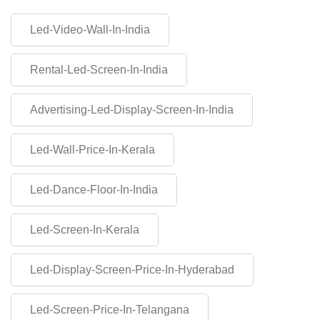
Led-Video-Wall-In-India
Rental-Led-Screen-In-India
Advertising-Led-Display-Screen-In-India
Led-Wall-Price-In-Kerala
Led-Dance-Floor-In-India
Led-Screen-In-Kerala
Led-Display-Screen-Price-In-Hyderabad
Led-Screen-Price-In-Telangana