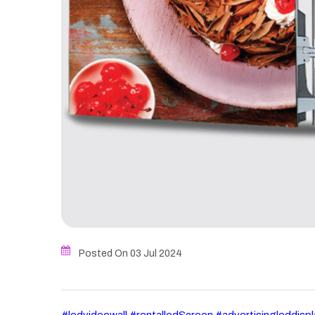
Posted On 03
Jul
2024
#ledvideowall #rentalledScreen #advertisingleddisp