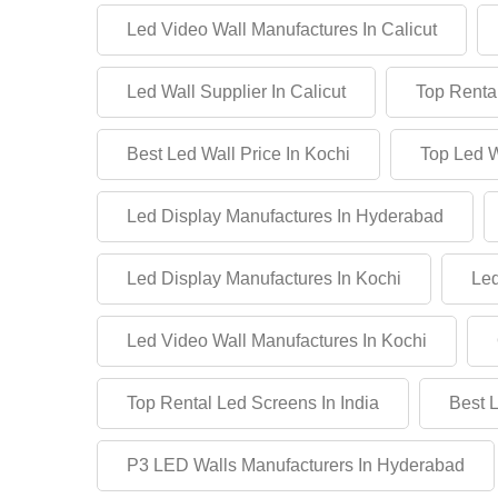
Led Video Wall Manufactures In Calicut
Led Wall Supplier In Calicut
Top Rental
Best Led Wall Price In Kochi
Top Led W
Led Display Manufactures In Hyderabad
Led Display Manufactures In Kochi
Led
Led Video Wall Manufactures In Kochi
Top Rental Led Screens In India
Best 
P3 LED Walls Manufacturers In Hyderabad