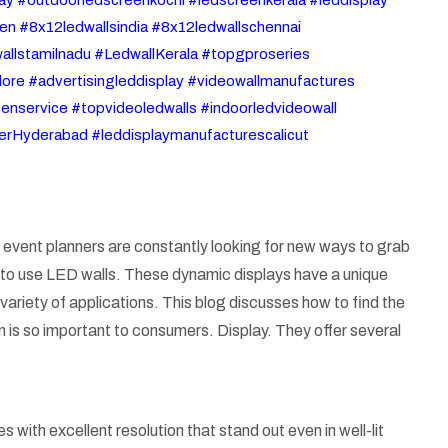
en #8x12ledwallsindia #8x12ledwallschennai
allstamilnadu #LedwallKerala #topgproseries
ore #advertisingleddisplay #videowallmanufactures
nservice #topvideoledwalls #indoorledvideowall
ierHyderabad #leddisplaymanufacturescalicut
nd event planners are constantly looking for new ways to grab
 is to use LED walls. These dynamic displays have a unique
 variety of applications. This blog discusses how to find the
n is so important to consumers. Display. They offer several
 with excellent resolution that stand out even in well-lit