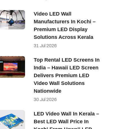
Video LED Wall
Manufacturers In Kochi –
Premium LED Display
Solutions Across Kerala
31
Jul
2026
Top Rental LED Screens In
India – Hawaii LED Screen
Delivers Premium LED
Video Wall Solutions
Nationwide
30
Jul
2026
LED Video Wall In Kerala –
Best LED Wall Price In