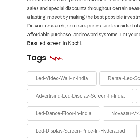
sales and special discounts throughout certain se
a lasting impact by making the best possible investm
Do your research, compare prices, and consider tota
affordable purchase. and reward systems. Let your e
Best led screen in Kochi
.
Tags
Led-Video-Wall-In-India
Rental-Led-Sc
Advertising-Led-Display-Screen-In-India
Led-Dance-Floor-In-India
Novastar-Vx1
Led-Display-Screen-Price-In-Hyderabad