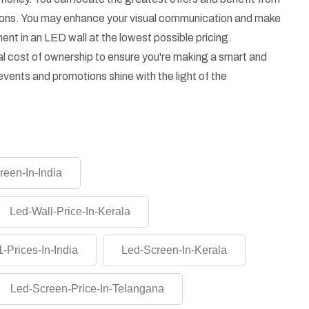
asons. You may enhance your visual communication and make
ent in an LED wall at the lowest possible pricing.
l cost of ownership to ensure you're making a smart and
vents and promotions shine with the light of the
reen-In-India
Led-Wall-Price-In-Kerala
-Prices-In-India
Led-Screen-In-Kerala
Led-Screen-Price-In-Telangana