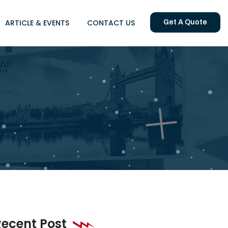
ARTICLE & EVENTS
CONTACT US
Get A Quote
Recent Post