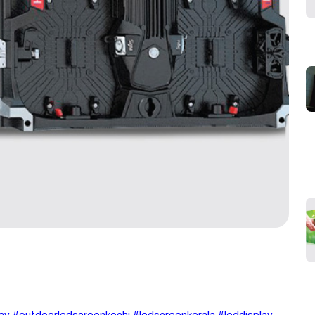
lay #outdoorledscreenkochi #ledscreenkerala #leddisplay