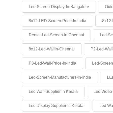
Led-Screen-Display-In-Bangalore
Outd
8x12-LED-Screen-Price-In-India
8x12-
Rental-Led-Screen-In-Chennai
Led-Sc
8x12-Led-Wallin-Chennai
P2-Led-Wall
P3-Led-Wall-Price-In-India
Led-Screen
Led-Screen-Manufacturers-In-India
LED
Led Wall Supplier In Kerala
Led Video 
Led Display Supplier In Kerala
Led Wal