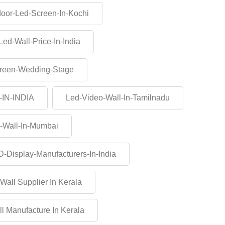
oor-Led-Screen-In-Kochi
Led-Wall-Price-In-India
reen-Wedding-Stage
-IN-INDIA
Led-Video-Wall-In-Tamilnadu
-Wall-In-Mumbai
-Display-Manufacturers-In-India
Wall Supplier In Kerala
l Manufacture In Kerala