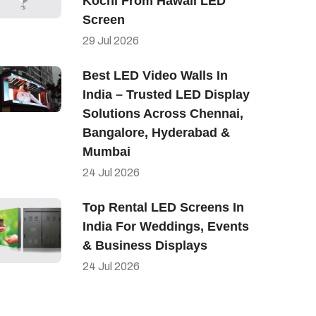
Kochi From Hawaii LED
Screen
29
Jul
2026
Best LED Video Walls In
India – Trusted LED Display
Solutions Across Chennai,
Bangalore, Hyderabad &
Mumbai
24
Jul
2026
Top Rental LED Screens In
India For Weddings, Events
& Business Displays
24
Jul
2026