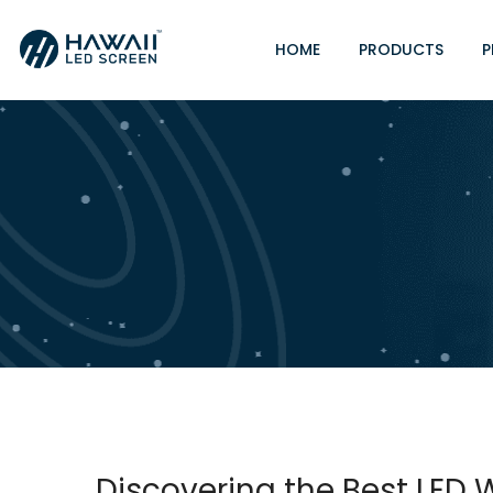
HOME
PRODUCTS
P
Discovering the Best LED Wa