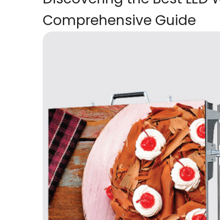
Comprehensive Guide