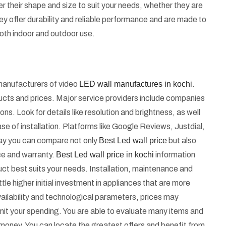
 their shape and size to suit your needs, whether they are
They offer durability and reliable performance and are made to
oth indoor and outdoor use.
d manufacturers of video
LED wall manufactures in kochi
.
ducts and prices. Major service providers include companies
ns. Look for details like resolution and brightness, as well
se of installation. Platforms like Google Reviews, Justdial,
s way you can compare not only
Best Led wall price
but also
nce and warranty.
Best Led wall price in kochi
information
uct best suits your needs. Installation, maintenance and
tle higher initial investment in appliances that are more
ailability and technological parameters, prices may
imit your spending. You are able to evaluate many items and
 money. You can locate the greatest offers and benefit from