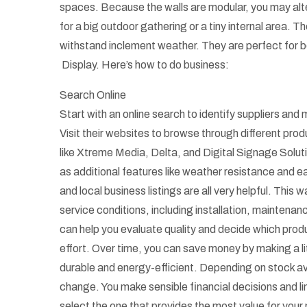
spaces. Because the walls are modular, you may alter
for a big outdoor gathering or a tiny internal area. 
withstand inclement weather. They are perfect for b
Display. Here’s how to do business:
Search Online
Start with an online search to identify suppliers an
Visit their websites to browse through different pro
like Xtreme Media, Delta, and Digital Signage Solutio
as additional features like weather resistance and ea
and local business listings are all very helpful. Thi
service conditions, including installation, maintena
can help you evaluate quality and decide which prod
effort. Over time, you can save money by making a lit
durable and energy-efficient. Depending on stock av
change. You make sensible financial decisions and l
select the one that provides the most value for your