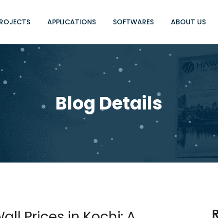
ROJECTS
APPLICATIONS
SOFTWARES
ABOUT US
Blog Details
ll Prices in Kochi: A