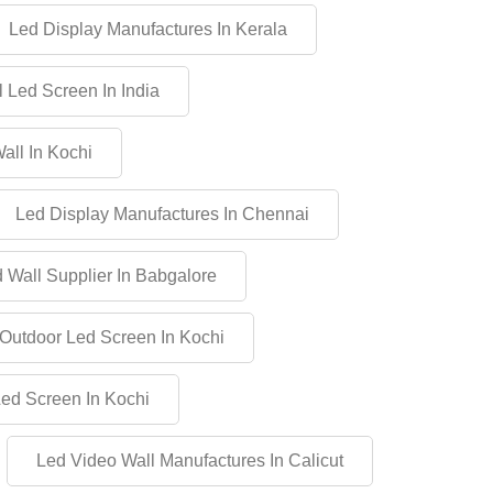
Led Display Manufactures In Kerala
 Led Screen In India
all In Kochi
Led Display Manufactures In Chennai
 Wall Supplier In Babgalore
Outdoor Led Screen In Kochi
Led Screen In Kochi
Led Video Wall Manufactures In Calicut