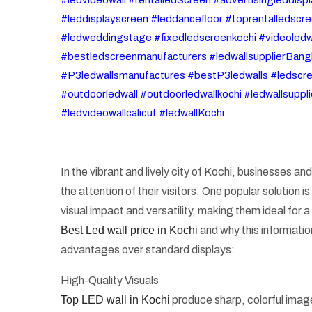
#leddisplayscreen #leddancefloor #toprentalledscre
#ledweddingstage #fixedledscreenkochi #videoledw
#bestledscreenmanufacturers #ledwallsupplierBangl
#P3ledwallsmanufactures #bestP3ledwalls #ledscree
#outdoorledwall #outdoorledwallkochi #ledwallsuppl
#ledvideowallcalicut #ledwallKochi
In the vibrant and lively city of Kochi, businesses a
the attention of their visitors. One popular solution
visual impact and versatility, making them ideal for a
Best Led wall price in Kochi
and why this informatio
advantages over standard displays:
High-Quality Visuals
Top LED wall in Kochi
produce sharp, colorful images