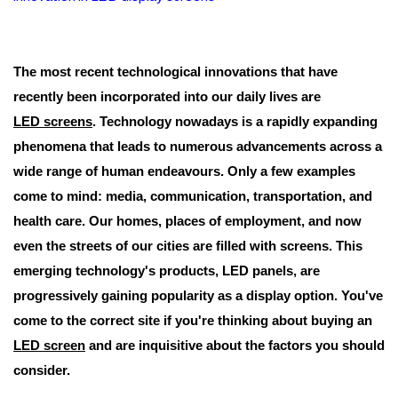
The most recent technological innovations that have
recently been incorporated into our daily lives are
LED screens
. Technology nowadays is a rapidly expanding
phenomena that leads to numerous advancements across a
wide range of human endeavours. Only a few examples
come to mind: media, communication, transportation, and
health care. Our homes, places of employment, and now
even the streets of our cities are filled with screens. This
emerging technology's products, LED panels, are
progressively gaining popularity as a display option. You've
come to the correct site if you're thinking about buying an
LED screen
and are inquisitive about the factors you should
consider.