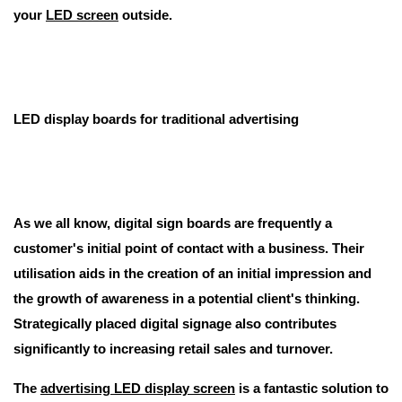
your
LED screen
outside.
LED display boards for traditional advertising
As we all know, digital sign boards are frequently a
customer's initial point of contact with a business. Their
utilisation aids in the creation of an initial impression and
the growth of awareness in a potential client's thinking.
Strategically placed digital signage also contributes
significantly to increasing retail sales and turnover.
The
advertising LED display screen
is a fantastic solution to