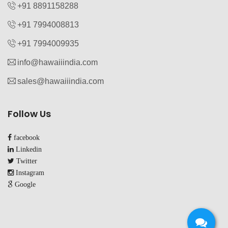
+91 8891158288
+91 7994008813‬
+91 7994009935‬
info@hawaiiindia.com
sales@hawaiiindia.com
Follow Us
facebook
Linkedin
Twitter
Instagram
Google