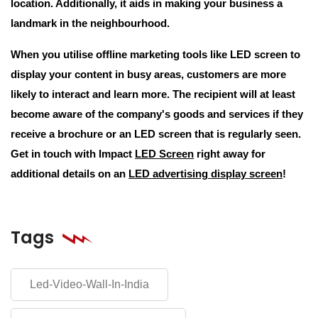
location. Additionally, it aids in making your business a
landmark in the neighbourhood.
When you utilise offline marketing tools like LED screen to
display your content in busy areas, customers are more
likely to interact and learn more. The recipient will at least
become aware of the company's goods and services if they
receive a brochure or an LED screen that is regularly seen.
Get in touch with Impact
LED Screen
right away for
additional details on an
LED advertising display screen
!
Tags
Led-Video-Wall-In-India