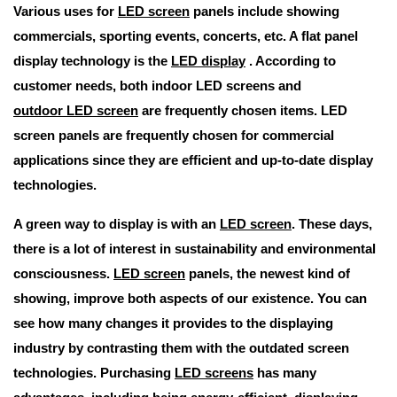
Various uses for
LED screen
panels include showing
commercials, sporting events, concerts, etc. A flat panel
display technology is the
LED display
. According to
customer needs, both indoor LED screens and
outdoor LED screen
are frequently chosen items. LED
screen panels are frequently chosen for commercial
applications since they are efficient and up-to-date display
technologies.
A green way to display is with an
LED screen
. These days,
there is a lot of interest in sustainability and environmental
consciousness.
LED screen
panels, the newest kind of
showing, improve both aspects of our existence. You can
see how many changes it provides to the displaying
industry by contrasting them with the outdated screen
technologies. Purchasing
LED screens
has many