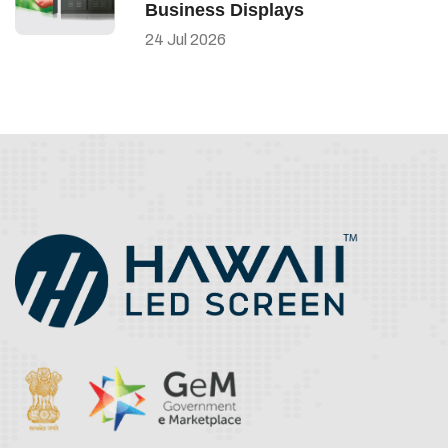
Business Displays
24
Jul
2026