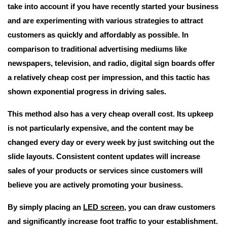
take into account if you have recently started your business
and are experimenting with various strategies to attract
customers as quickly and affordably as possible. In
comparison to traditional advertising mediums like
newspapers, television, and radio, digital sign boards offer
a relatively cheap cost per impression, and this tactic has
shown exponential progress in driving sales.
This method also has a very cheap overall cost. Its upkeep
is not particularly expensive, and the content may be
changed every day or every week by just switching out the
slide layouts. Consistent content updates will increase
sales of your products or services since customers will
believe you are actively promoting your business.
By simply placing an
LED screen
, you can draw customers
and significantly increase foot traffic to your establishment.