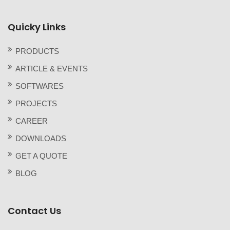
Quicky Links
PRODUCTS
ARTICLE & EVENTS
SOFTWARES
PROJECTS
CAREER
DOWNLOADS
GET A QUOTE
BLOG
Contact Us