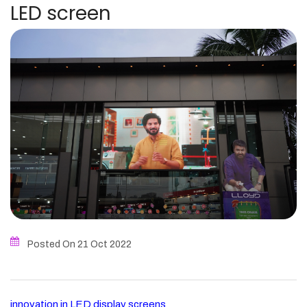
LED screen
Posted On 21
Oct
2022
innovation in LED display screens