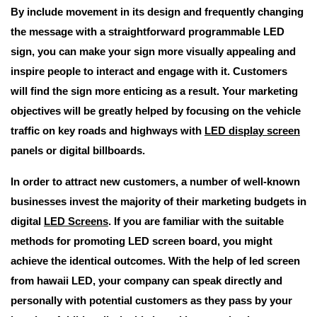
By include movement in its design and frequently changing
the message with a straightforward programmable LED
sign, you can make your sign more visually appealing and
inspire people to interact and engage with it. Customers
will find the sign more enticing as a result. Your marketing
objectives will be greatly helped by focusing on the vehicle
traffic on key roads and highways with
LED display screen
panels or digital billboards.
In order to attract new customers, a number of well-known
businesses invest the majority of their marketing budgets in
digital
LED Screens
. If you are familiar with the suitable
methods for promoting LED screen board, you might
achieve the identical outcomes. With the help of led screen
from hawaii LED, your company can speak directly and
personally with potential customers as they pass by your