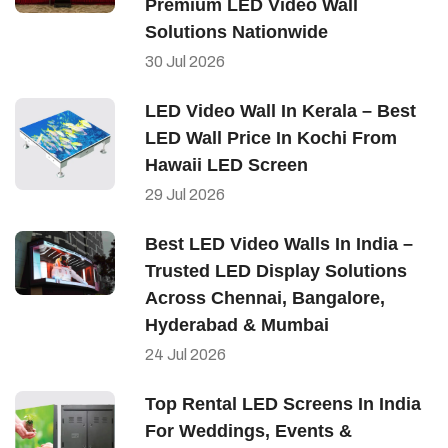
Premium LED Video Wall
Solutions Nationwide
30
Jul
2026
LED Video Wall In Kerala – Best
LED Wall Price In Kochi From
Hawaii LED Screen
29
Jul
2026
Best LED Video Walls In India –
Trusted LED Display Solutions
Across Chennai, Bangalore,
Hyderabad & Mumbai
24
Jul
2026
Top Rental LED Screens In India
For Weddings, Events &