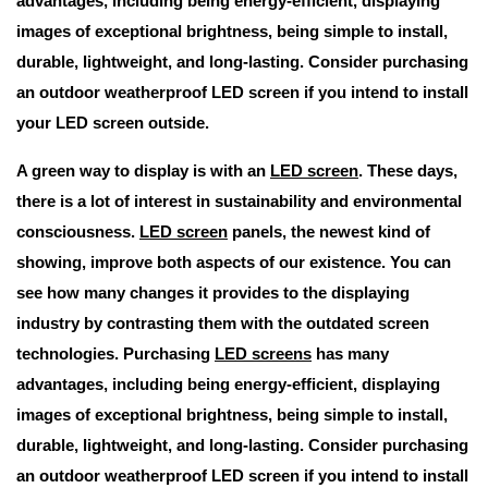
advantages, including being energy-efficient, displaying
images of exceptional brightness, being simple to install,
durable, lightweight, and long-lasting. Consider purchasing
an outdoor weatherproof LED screen if you intend to install
your LED screen outside.
A green way to display is with an
LED screen
. These days,
there is a lot of interest in sustainability and environmental
consciousness.
LED screen
panels, the newest kind of
showing, improve both aspects of our existence. You can
see how many changes it provides to the displaying
industry by contrasting them with the outdated screen
technologies. Purchasing
LED screens
has many
advantages, including being energy-efficient, displaying
images of exceptional brightness, being simple to install,
durable, lightweight, and long-lasting. Consider purchasing
an outdoor weatherproof LED screen if you intend to install