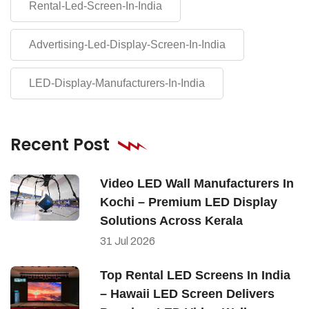
Rental-Led-Screen-In-India
Advertising-Led-Display-Screen-In-India
LED-Display-Manufacturers-In-India
Recent Post
Video LED Wall Manufacturers In
Kochi – Premium LED Display
Solutions Across Kerala
31
Jul
2026
Top Rental LED Screens In India
– Hawaii LED Screen Delivers