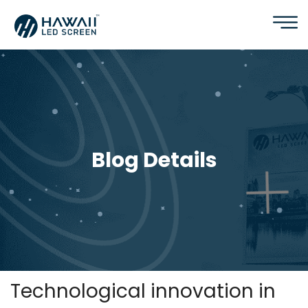
Blog Details
Technological innovation in